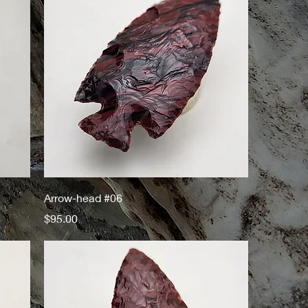
Arrow-head #06
Price
$95.00