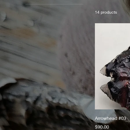
14 products
Arrowhead #03
Price
$90.00