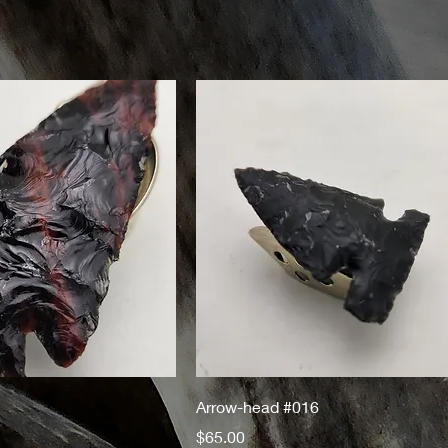
Arrow-head #016
Price
$65.00