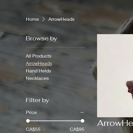
Home
ArrowHeads
Browse by
All Products
ArrowHeads
Hand Helds
Necklaces
Filter by
Price
ArrowH
CA$55
CA$95