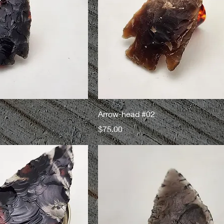
Arrow-head #02
Price
$75.00