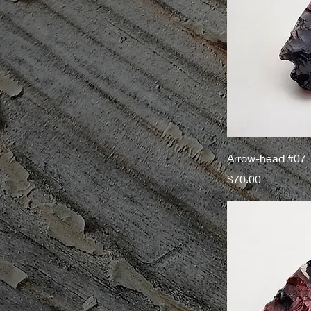
Arrow-head #07
Price
$70.00