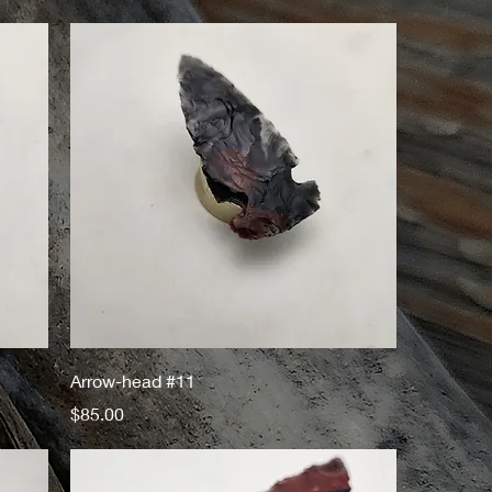
Arrow-head #11
Price
$85.00