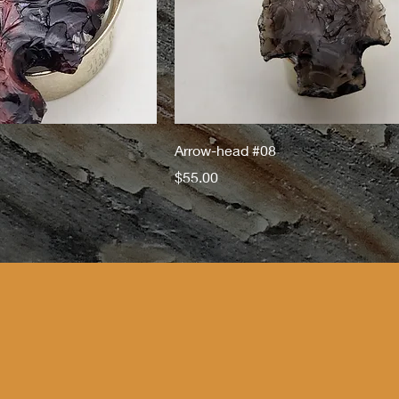
Arrow-head #08
Price
$55.00