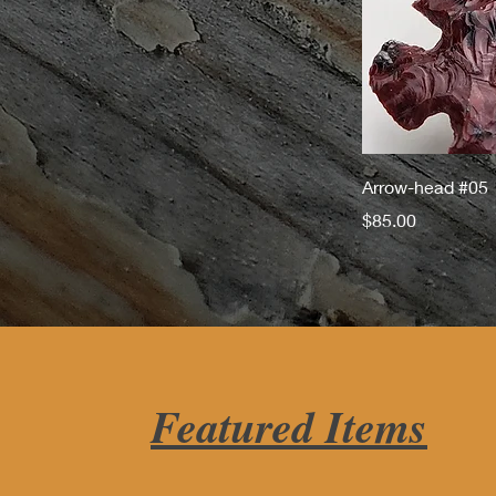
Arrow-head #05
Price
$85.00
Featured Items