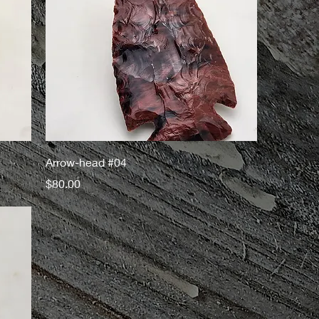
Arrow-head #04
Price
$80.00