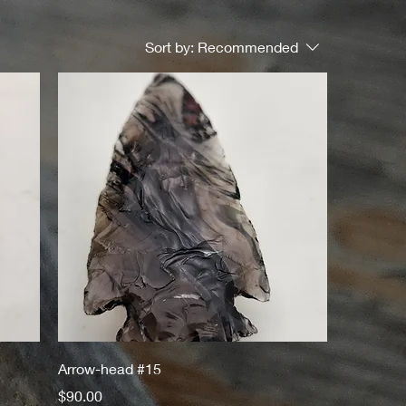
Sort by:
Recommended
Arrow-head #15
Price
$90.00