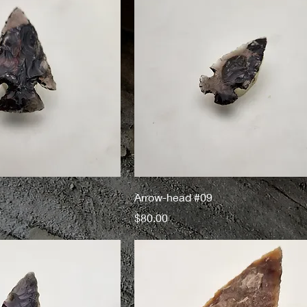
Arrow-head #09
Price
$80.00