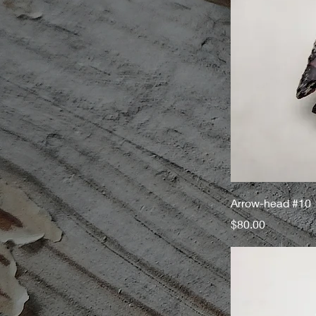
Arrow-head #10
Price
$80.00