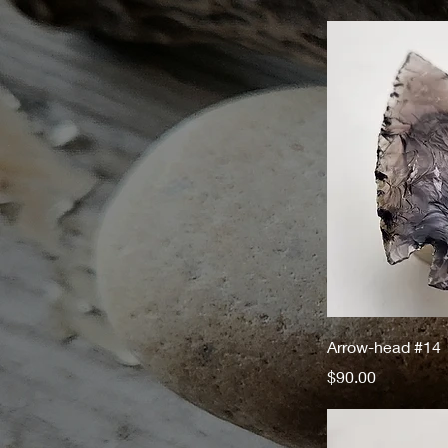
Arrow-head #14
Price
$90.00