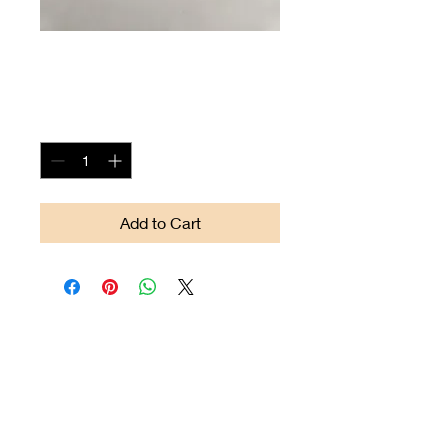
Arrow-head #12
Price
$90.00
Quantity
*
Add to Cart