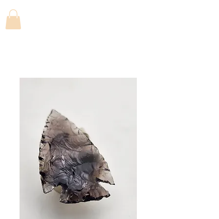
FLINTFANATICS