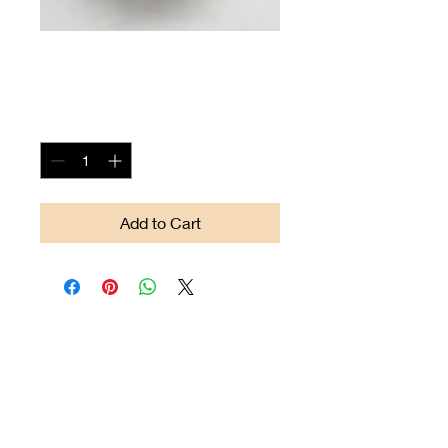
Arrow-head #14
Price
$90.00
Quantity
*
Add to Cart