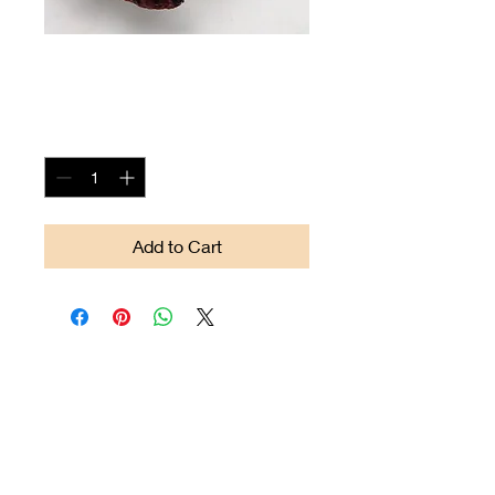
Arrow-head #05
Price
$85.00
Quantity
*
Add to Cart