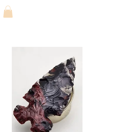
FLINTFANATICS