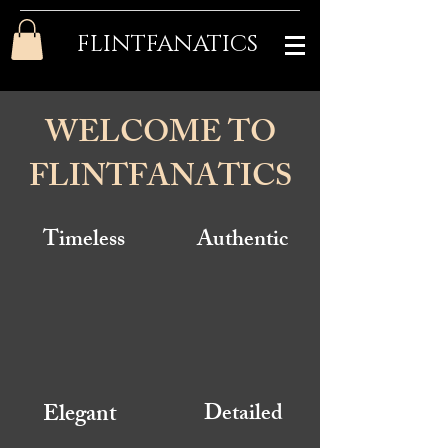
FLINTFANATICS
WELCOME TO
FLINTFANATICS
Timeless
Authentic
Elegant
Detailed